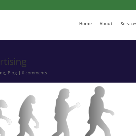
Home
About
Service
rtising
ing
,
Blog
|
0 comments