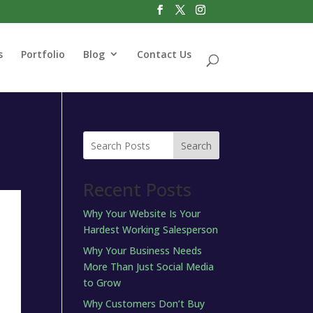
s
Portfolio
Blog
Contact Us
Search
Recent Posts
Why Your Website Is Your
Hardest Working Salesperson
Why Your Business Needs
More Than Just Social Media
to Grow
Why Customers Don’t Buy