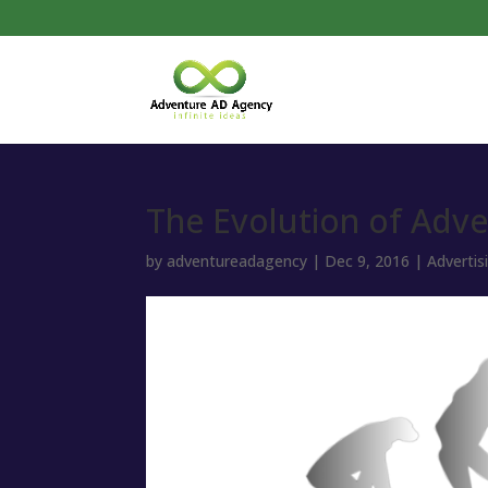
The Evolution of Adve
by
adventureadagency
|
Dec 9, 2016
|
Advertis