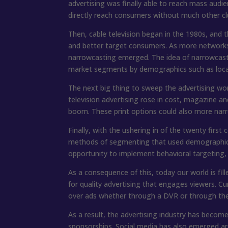
advertising was finally able to reach mass audie
directly reach consumers without much other cl
Then, cable television began in the 1980s, and
and better target consumers. As more networks
narrowcasting emerged. The idea of narrowcastin
market segments by demographics such as locati
The next big thing to sweep the advertising wo
television advertising rose in cost, magazine and 
boom. These print options could also more na
Finally, with the ushering in of the twenty first
methods of segmenting that used demographic va
opportunity to implement behavioral targeting,
As a consequence of this, today our world is fi
for quality advertising that engages viewers. Cur
over ads whether through a DVR or through the 
As a result, the advertising industry has beco
sponsorships. Social media has also emerged aro