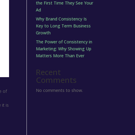
the First Time They See Your
Ad
Why Brand Consistency Is
Key to Long Term Business
Growth
The Power of Consistency in
Marketing: Why Showing Up
Matters More Than Ever
Recent
Comments
No comments to show.
e of
it is