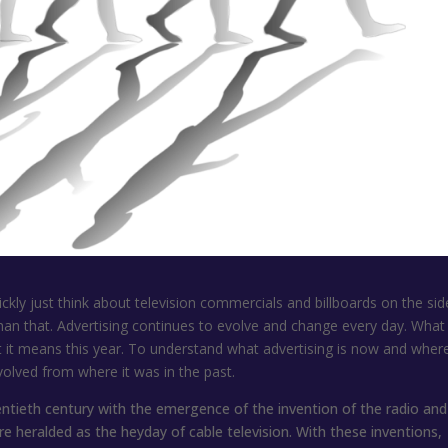
ickly just think about television commercials and billboards on the sid
an that. Advertising continues to evolve and change every day. What
t it means this year. To understand what advertising is now and where 
olved from where it was in the past.
twentieth century with the emergence of the invention of the radio and
e heralded as the heyday of cable television. With these inventions,