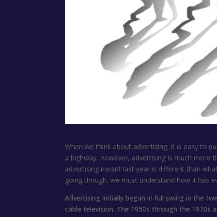
When we think about advertising, it is easy to qu
a highway. However, advertising is much more th
advertising meant last year is different than wha
going though, we must understand how it has ev
Advertising initially began in full swing in the 
cable television. The 1950s through the 1970s ar