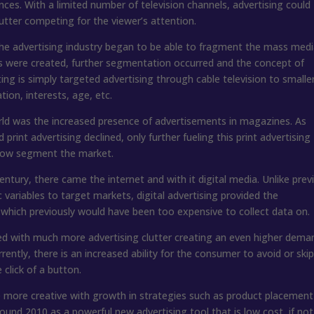
nces. With a limited number of television channels, advertising could
utter competing for the viewer’s attention.
 the advertising industry began to be able to fragment the mass med
 were created, further segmentation occurred and the concept of
g is simply targeted advertising through cable television to smalle
on, interests, age, etc.
rld was the increased presence of advertisements in magazines. As
print advertising declined, only further fueling this print advertising
rrow segment the market.
 century, there came the internet and with it digital media. Unlike prev
riables to target markets, digital advertising provided the
 which previously would have been too expensive to collect data on.
lled with much more advertising clutter creating an even higher dema
rently, there is an increased ability for the consumer to avoid or ski
click of a button.
me more creative with growth in strategies such as product placemen
und 2010 as a powerful new advertising tool that is low cost, if not