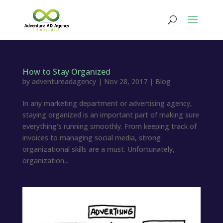
How to Stay Organized
by
adventureadagency
|
Nov 28, 2017
|
Blog
In any marketing department or advertising agency,
staying organized is an important part of making sure
everything’s running smoothly. From keeping track of
invoices to managing social media, strong
organizational skills are a must. Unfortunately,
organization...