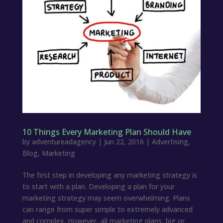
10 Things Every Marketing Plan Should Have
by
adventureadagency
|
Jun 22, 2016
|
Advertising
,
Blog
,
Marketing
The first step in developing any marketing strategy is
to start with a plan. Developing a plan for your
marketing strategy may seem overwhelming. Plans
can range from super simple to extremely advanced
and complex. However, all marketing plans, big or