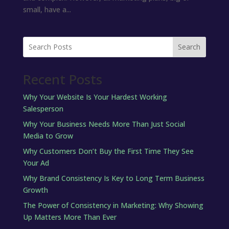
small, have a...
Search
Recent Posts
Why Your Website Is Your Hardest Working
Salesperson
Why Your Business Needs More Than Just Social
Media to Grow
Why Customers Don’t Buy the First Time They See
Your Ad
Why Brand Consistency Is Key to Long Term Business
Growth
The Power of Consistency in Marketing: Why Showing
Up Matters More Than Ever