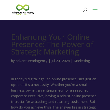
Enhancing Your Online
Presence: The Power of
Strategic Marketing
by
adventureadagency
|
Jul 24, 2024
|
Marketing
In today's digital age, an online presence isn't just an
option—it's a necessity. Whether you're a small
business owner, an entrepreneur, or a seasoned
corporate executive, having a robust online presence
is crucial for attracting and retaining customers. But
how do you achieve this? The answer lies in strategic