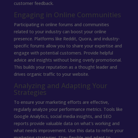
customer feedback.
Engaging in Online Communities
Participating in online forums and communities
related to your industry can boost your online
presence. Platforms like Reddit, Quora, and industry-
specific forums allow you to share your expertise and
engage with potential customers. Provide helpful
advice and insights without being overly promotional.
This builds your reputation as a thought leader and
drives organic traffic to your website.
Analyzing and Adapting Your
Strategies
To ensure your marketing efforts are effective,
regularly analyze your performance metrics. Tools like
Google Analytics, social media insights, and SEO
reports provide valuable data on what's working and
what needs improvement. Use this data to refine your
marketing strategies. Stay flexible and adapt to