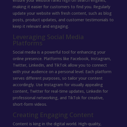
ensure your website ranks high on search engines,
making it easier for customers to find you. Regularly
update your website with fresh content, such as blog
posts, product updates, and customer testimonials to
keep it relevant and engaging.
Leveraging Social Media
Platforms
Social media is a powerful tool for enhancing your
online presence. Platforms like Facebook, Instagram,
Twitter, LinkedIn, and TikTok allow you to connect
with your audience on a personal level. Each platform
serves different purposes, so tailor your content
accordingly. Use Instagram for visually appealing
content, Twitter for real-time updates, LinkedIn for
professional networking, and TikTok for creative,
short-form videos.
Creating Engaging Content
Content is king in the digital world. High-quality,