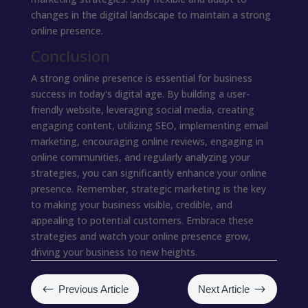
changes in the digital landscape to maintain a strong
online presence.
Conclusion
A strong online presence is essential for business
success in today's digital age. By building a user-
friendly website, leveraging social media, creating
engaging content, utilizing SEO, implementing email
marketing, encouraging online reviews, engaging in
online communities, and regularly analyzing your
strategies, you can significantly enhance your online
presence. Remember, strategic marketing is the key
to making your business visible, credible, and
appealing to potential customers. Embrace these
strategies and watch your online presence grow,
driving your business to new heights.
#
$
Previous Article
Next Article