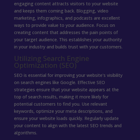
engaging content attracts visitors to your website
and keeps them coming back. Blogging, video
marketing, infographics, and podcasts are excellent
ways to provide value to your audience. Focus on
creating content that addresses the pain points of
your target audience. This establishes your authority
in your industry and builds trust with your customers.
Utilizing Search Engine
Optimization (SEO)
SEO is essential for improving your website's visibility
on search engines like Google. Effective SEO
strategies ensure that your website appears at the
top of search results, making it more likely for
potential customers to find you. Use relevant
keywords, optimize your meta descriptions, and
ensure your website loads quickly. Regularly update
your content to align with the latest SEO trends and
algorithms.