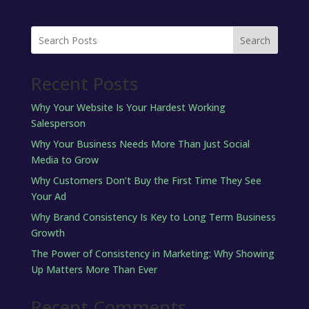
Search
Recent Posts
Why Your Website Is Your Hardest Working
Salesperson
Why Your Business Needs More Than Just Social
Media to Grow
Why Customers Don’t Buy the First Time They See
Your Ad
Why Brand Consistency Is Key to Long Term Business
Growth
The Power of Consistency in Marketing: Why Showing
Up Matters More Than Ever
Recent Comments