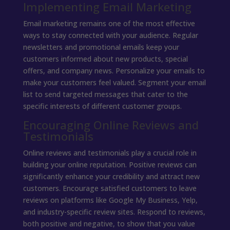
Implementing Email Marketing
Email marketing remains one of the most effective
ways to stay connected with your audience. Regular
newsletters and promotional emails keep your
customers informed about new products, special
offers, and company news. Personalize your emails to
make your customers feel valued. Segment your email
list to send targeted messages that cater to the
specific interests of different customer groups.
Encouraging Online Reviews and
Testimonials
Online reviews and testimonials play a crucial role in
building your online reputation. Positive reviews can
significantly enhance your credibility and attract new
customers. Encourage satisfied customers to leave
reviews on platforms like Google My Business, Yelp,
and industry-specific review sites. Respond to reviews,
both positive and negative, to show that you value