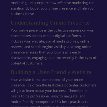
marketing. Let’s explore how effective marketing can
significantly boost your online presence and help your
business thrive.
Understanding Online Presence
Your online presence is the collective impression your
brand makes across various digital platforms. It
includes your website, social media profiles, online
reviews, and search engine visibility. A strong online
presence ensures that your business is easily
discoverable, engaging, and trustworthy in the eyes of
potential customers.
Building a User-Friendly Website
Your website is the cornerstone of your online
presence. It’s often the first place potential customers
will go to learn about your business. Therefore, it
needs to be professional, easy to navigate, and
mobile-friendly. Incorporate SEO best practices to